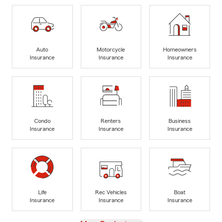
Auto
Motorcycle
Homeowners
Insurance
Insurance
Insurance
Condo
Renters
Business
Insurance
Insurance
Insurance
Life
Rec Vehicles
Boat
Insurance
Insurance
Insurance