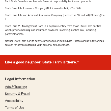
Each State Farm Insurer has sole financial responsibility for its own products.
State Farm Life Insurance Company (Not licensed in MA, NY or WI)
State Farm Life and Accident Assurance Company (Licensed in NY and WI) Bloomington,
IL
State Farm VP Management Corp. is a separate entity from those State Farm entities
which provide banking and insurance products. Investing involves risk, including
potential for loss.
Neither State Farm nor its agents provide tax or legal advice. Please consult a tax or legal
advisor for advice regarding your personal circumstances.
Like a good neighbor, State Farm is there.®
Legal Information
Ads & Tracking
Security & Fraud
Accessibility
Terms of Use