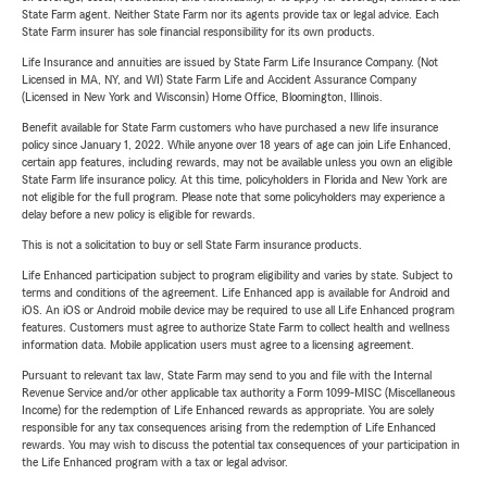
State Farm agent. Neither State Farm nor its agents provide tax or legal advice. Each
State Farm insurer has sole financial responsibility for its own products.
Life Insurance and annuities are issued by State Farm Life Insurance Company. (Not
Licensed in MA, NY, and WI) State Farm Life and Accident Assurance Company
(Licensed in New York and Wisconsin) Home Office, Bloomington, Illinois.
Benefit available for State Farm customers who have purchased a new life insurance
policy since January 1, 2022. While anyone over 18 years of age can join Life Enhanced,
certain app features, including rewards, may not be available unless you own an eligible
State Farm life insurance policy. At this time, policyholders in Florida and New York are
not eligible for the full program. Please note that some policyholders may experience a
delay before a new policy is eligible for rewards.
This is not a solicitation to buy or sell State Farm insurance products.
Life Enhanced participation subject to program eligibility and varies by state. Subject to
terms and conditions of the agreement. Life Enhanced app is available for Android and
iOS. An iOS or Android mobile device may be required to use all Life Enhanced program
features. Customers must agree to authorize State Farm to collect health and wellness
information data. Mobile application users must agree to a licensing agreement.
Pursuant to relevant tax law, State Farm may send to you and file with the Internal
Revenue Service and/or other applicable tax authority a Form 1099-MISC (Miscellaneous
Income) for the redemption of Life Enhanced rewards as appropriate. You are solely
responsible for any tax consequences arising from the redemption of Life Enhanced
rewards. You may wish to discuss the potential tax consequences of your participation in
the Life Enhanced program with a tax or legal advisor.