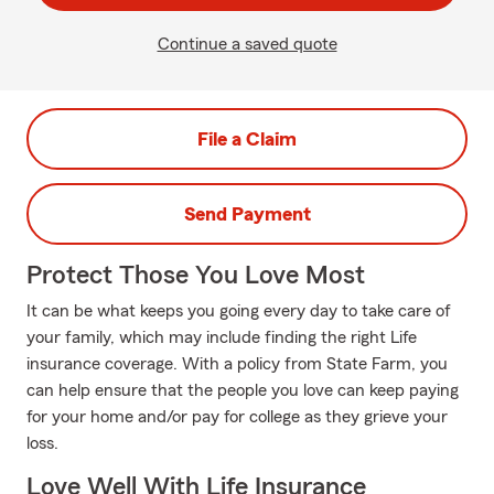
Continue a saved quote
File a Claim
Send Payment
Protect Those You Love Most
It can be what keeps you going every day to take care of
your family, which may include finding the right Life
insurance coverage. With a policy from State Farm, you
can help ensure that the people you love can keep paying
for your home and/or pay for college as they grieve your
loss.
Love Well With Life Insurance