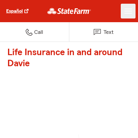
Español
Call
Text
Life Insurance in and around
Davie