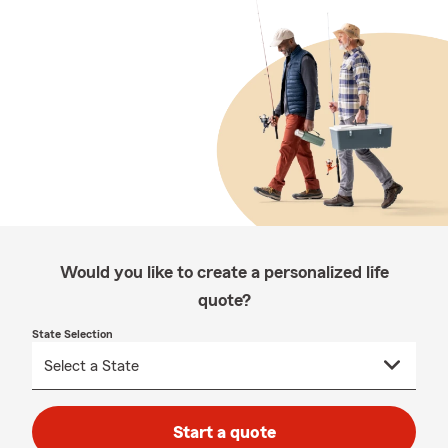
Would you like to create a personalized life
quote?
State Selection
Start a quote