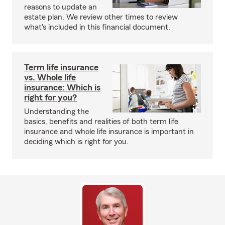
reasons to update an
estate plan. We review other times to review
what's included in this financial document.
Term life insurance
vs. Whole life
insurance: Which is
right for you?
Understanding the
basics, benefits and realities of both term life
insurance and whole life insurance is important in
deciding which is right for you.