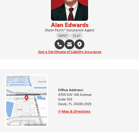
Alan Edwards
State Farm® Insurance Agent
ChFC®
CLU®
Get a Certificate of Liability Insurance
Office Address:
4705 SW 148 Avenue
Suite 103
Davie, FL 33330-2129
Map & Directions