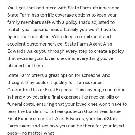
You’ll get that and more with State Farm life insurance.
State Farm has terrific coverage options to keep your
family members safe with a policy that’s adjusted to
match your specific needs. Luckily you won’t have to
figure that out alone. With deep commitment and
excellent customer service, State Farm Agent Alan
Edwards walks you through every step to create a policy
that secures your loved ones and everything you’ve
planned for them.
State Farm offers a great option for someone who
thought they couldn't qualify for life insurance:
Guaranteed Issue Final Expense. This coverage can come
in handy by covering final expenses like medical bills or
funeral costs, ensuring that your loved ones won't have to
bear the burden. For a free quote on Guaranteed Issue
Final Expense, contact Alan Edwards, your local State
Farm agent and see how you can be there for your loved
ones—no matter what.