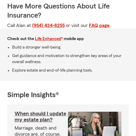
Have More Questions About Life
Insurance?
Call Alan at
(954) 434-8255
or visit our
FAQ page
.
Check out the
Life Enhanced
® mobile app
Build a stronger well-being.
Get guidance and motivation to strengthen key areas of your
overall wellness.
Explore estate and end-of-life planning tools.
Simple Insights®
When should I update
my estate plan?
Marriage, death and
divorce are, of course,