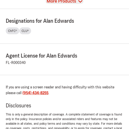
View
More Products
Designations for Alan Edwards
ChFC®
CLU®
Agent License for Alan Edwards
FL-R000340
If you are using a screen reader and having difficulty with this website
please call
(954) 434-8255
.
Disclosures
This is only a general description of coverage. A complete statement of coverage is found
only in the policy. Insurance policies and/or associated riders and features may not be
available in all states, and policy terms and conditions may vary by state. For more details
on coverage, costs, restrictions, and renewability, or to apply for coverage, contact a local