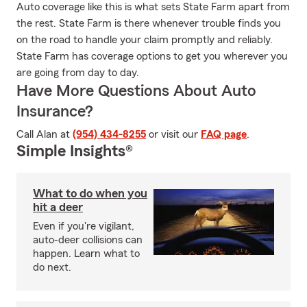
Auto coverage like this is what sets State Farm apart from
the rest. State Farm is there whenever trouble finds you
on the road to handle your claim promptly and reliably.
State Farm has coverage options to get you wherever you
are going from day to day.
Have More Questions About Auto
Insurance?
Call Alan at
(954) 434-8255
or visit our
FAQ page
.
Simple Insights®
What to do when you
hit a deer
Even if you're vigilant,
auto-deer collisions can
happen. Learn what to
do next.