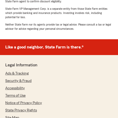
State Farm agent to confirm discount eligibility.
State Farm VP Management Corp. is a separate entity from those State Farm entities
which provide banking and insurance products. Investing involves risk, including
potential for loss.
Neither State Farm nor its agents provide tax or legal advice. Please consult a tax or legal
advisor for advice regarding your personal circumstances.
Like a good neighbor, State Farm is there.®
Legal Information
Ads & Tracking
Security & Fraud
Accessibility
Terms of Use
Notice of Privacy Policy
State Privacy Rights
Site Map