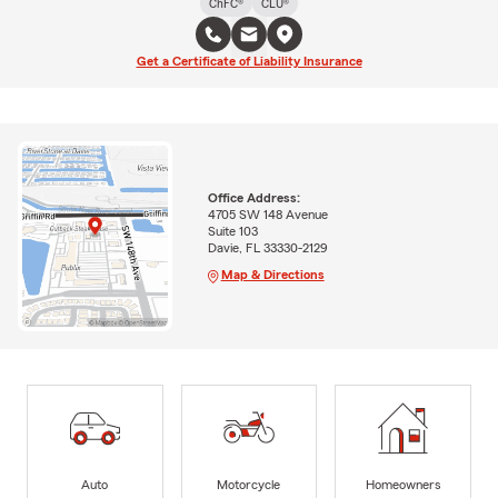
ChFC®
CLU®
Get a Certificate of Liability Insurance
Office Address:
4705 SW 148 Avenue
Suite 103
Davie, FL 33330-2129
Map & Directions
Auto
Motorcycle
Homeowners