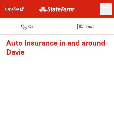
Español
Call
Text
Auto Insurance in and around
Davie