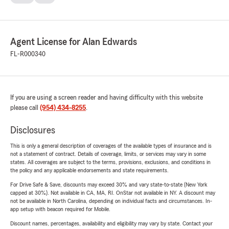
Agent License for Alan Edwards
FL-R000340
If you are using a screen reader and having difficulty with this website
please call
(954) 434-8255
.
Disclosures
This is only a general description of coverages of the available types of insurance and is
not a statement of contract. Details of coverage, limits, or services may vary in some
states. All coverages are subject to the terms, provisions, exclusions, and conditions in
the policy and any applicable endorsements and state requirements.
For Drive Safe & Save, discounts may exceed 30% and vary state-to-state (New York
capped at 30%). Not available in CA, MA, RI. OnStar not available in NY. A discount may
not be available in North Carolina, depending on individual facts and circumstances. In-
app setup with beacon required for Mobile.
Discount names, percentages, availability and eligibility may vary by state. Contact your