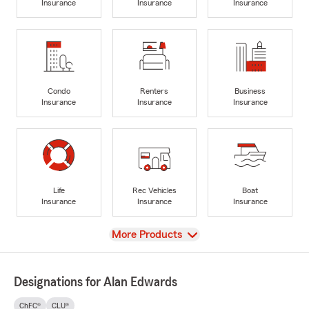
Insurance
Insurance
Insurance
Condo
Renters
Business
Insurance
Insurance
Insurance
Life
Rec Vehicles
Boat
Insurance
Insurance
Insurance
View
More Products
Designations for Alan Edwards
ChFC®
CLU®