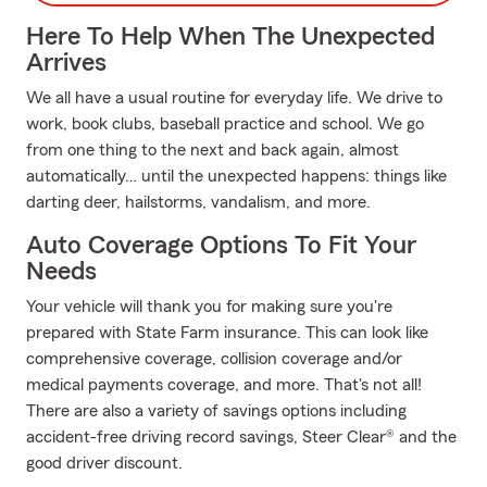
Here To Help When The Unexpected
Arrives
We all have a usual routine for everyday life. We drive to
work, book clubs, baseball practice and school. We go
from one thing to the next and back again, almost
automatically… until the unexpected happens: things like
darting deer, hailstorms, vandalism, and more.
Auto Coverage Options To Fit Your
Needs
Your vehicle will thank you for making sure you're
prepared with State Farm insurance. This can look like
comprehensive coverage, collision coverage and/or
medical payments coverage, and more. That's not all!
There are also a variety of savings options including
accident-free driving record savings, Steer Clear® and the
good driver discount.