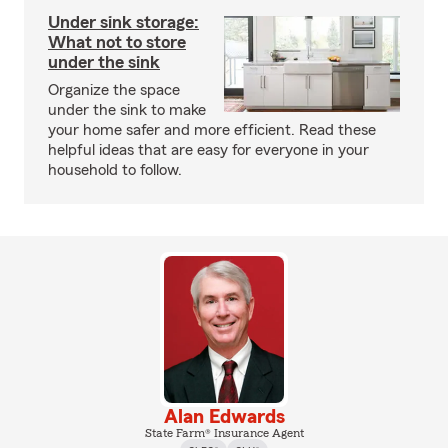
Under sink storage:
What not to store
under the sink
Organize the space
under the sink to make
your home safer and more efficient. Read these
helpful ideas that are easy for everyone in your
household to follow.
Alan Edwards
State Farm® Insurance Agent