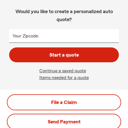
Would you like to create a personalized auto
quote?
Your Zipcode:
Start a quote
Continue a saved quote
Items needed for a quote
File a Claim
Send Payment