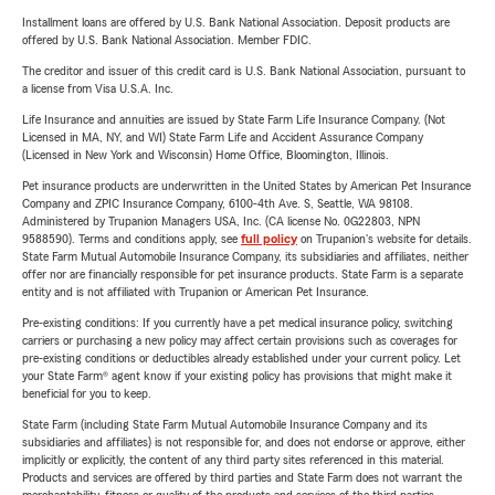
Installment loans are offered by U.S. Bank National Association. Deposit products are
offered by U.S. Bank National Association. Member FDIC.
The creditor and issuer of this credit card is U.S. Bank National Association, pursuant to
a license from Visa U.S.A. Inc.
Life Insurance and annuities are issued by State Farm Life Insurance Company. (Not
Licensed in MA, NY, and WI) State Farm Life and Accident Assurance Company
(Licensed in New York and Wisconsin) Home Office, Bloomington, Illinois.
Pet insurance products are underwritten in the United States by American Pet Insurance
Company and ZPIC Insurance Company, 6100-4th Ave. S, Seattle, WA 98108.
Administered by Trupanion Managers USA, Inc. (CA license No. 0G22803, NPN
9588590). Terms and conditions apply, see
full policy
on Trupanion's website for details.
State Farm Mutual Automobile Insurance Company, its subsidiaries and affiliates, neither
offer nor are financially responsible for pet insurance products. State Farm is a separate
entity and is not affiliated with Trupanion or American Pet Insurance.
Pre-existing conditions: If you currently have a pet medical insurance policy, switching
carriers or purchasing a new policy may affect certain provisions such as coverages for
pre-existing conditions or deductibles already established under your current policy. Let
your State Farm® agent know if your existing policy has provisions that might make it
beneficial for you to keep.
State Farm (including State Farm Mutual Automobile Insurance Company and its
subsidiaries and affiliates) is not responsible for, and does not endorse or approve, either
implicitly or explicitly, the content of any third party sites referenced in this material.
Products and services are offered by third parties and State Farm does not warrant the