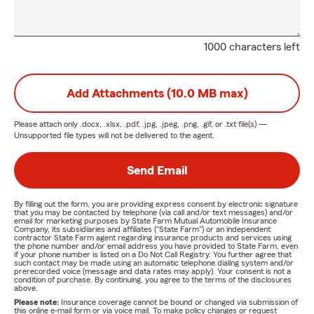
1000 characters left
Add Attachments (10.0 MB max)
Please attach only
.docx, .xlsx, .pdf, .jpg, .jpeg, .png, .gif, or .txt
file(s) —
Unsupported file types will not be delivered to the agent.
Send Email
By filling out the form, you are providing express consent by electronic signature
that you may be contacted by telephone (via call and/or text messages) and/or
email for marketing purposes by State Farm Mutual Automobile Insurance
Company, its subsidiaries and affiliates ("State Farm") or an independent
contractor State Farm agent regarding insurance products and services using
the phone number and/or email address you have provided to State Farm, even
if your phone number is listed on a Do Not Call Registry. You further agree that
such contact may be made using an automatic telephone dialing system and/or
prerecorded voice (message and data rates may apply). Your consent is not a
condition of purchase. By continuing, you agree to the terms of the disclosures
above.
Please note:
Insurance coverage cannot be bound or changed via submission of
this online e-mail form or via voice mail. To make policy changes or request