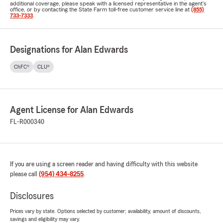
additional coverage, please speak with a licensed representative in the agent's
office, or by contacting the State Farm toll-free customer service line at
(855)
733-7333
.
Designations for Alan Edwards
ChFC®
CLU®
Agent License for Alan Edwards
FL-R000340
If you are using a screen reader and having difficulty with this website
please call
(954) 434-8255
.
Disclosures
Prices vary by state. Options selected by customer; availability, amount of discounts,
savings and eligibility may vary.