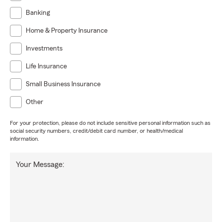
Banking
Home & Property Insurance
Investments
Life Insurance
Small Business Insurance
Other
For your protection, please do not include sensitive personal information such as
social security numbers, credit/debit card number, or health/medical
information.
Your Message: