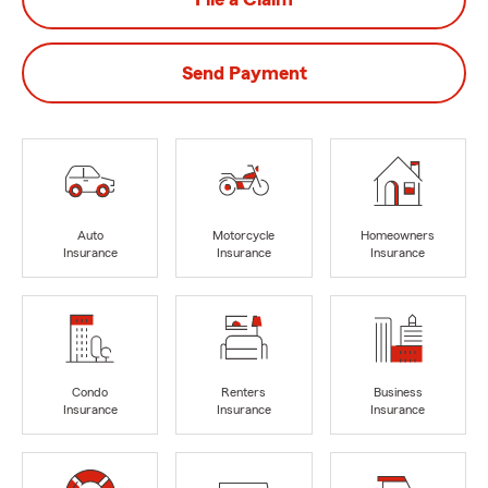
Send Payment
Auto
Motorcycle
Homeowners
Insurance
Insurance
Insurance
Condo
Renters
Business
Insurance
Insurance
Insurance