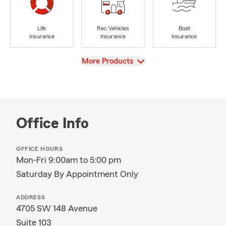
Life
Rec Vehicles
Boat
Insurance
Insurance
Insurance
View
More Products
Office Info
OFFICE HOURS
Mon-Fri 9:00am to 5:00 pm
Saturday By Appointment Only
ADDRESS
4705 SW 148 Avenue
Suite 103