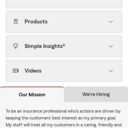
Products
Simple Insights®
Videos
We're Hiring
Our Mission
To be an insurance professional who's actions are driven by
keeping the customers' best interest as my primary goal.
My staff will treat all my customers in a caring, friendly and