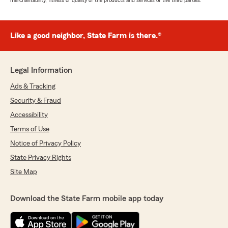
merchantability, fitness or quality of the products and services of the third parties.
Like a good neighbor, State Farm is there.®
Legal Information
Ads & Tracking
Security & Fraud
Accessibility
Terms of Use
Notice of Privacy Policy
State Privacy Rights
Site Map
Download the State Farm mobile app today