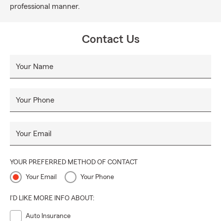
professional manner.
Contact Us
Your Name
Your Phone
Your Email
YOUR PREFERRED METHOD OF CONTACT
Your Email
Your Phone
I'D LIKE MORE INFO ABOUT:
Auto Insurance