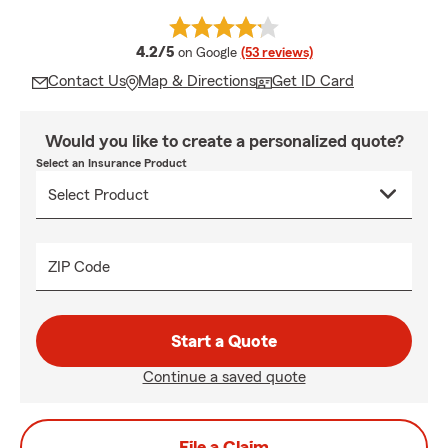
average rating
4.2/5
on Google
(53 reviews)
Contact Us
Map & Directions
Get ID Card
Would you like to create a personalized quote?
Select an Insurance Product
ZIP Code
Start a Quote
Continue a saved quote
File a Claim