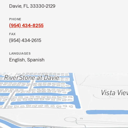
Davie, FL 33330-2129
PHONE
(954) 434-8255
FAX
(954) 434-2615
LANGUAGES
English,
Spanish