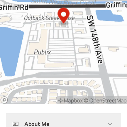
About Me