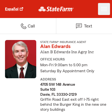
Español
Call
Text
STATE FARM® INSURANCE AGENT
Alan Edwards
Alan B Edwards Ins Agcy Inc
OFFICE HOURS
Mon-Fri 9:00am to 5:00 pm
Saturday By Appointment Only
ADDRESS
4705 SW 148 Avenue
Suite 103
Davie, FL 33330-2129
Griffin Road East exit off I-75 right
behind the Burger King in the new one
story buildings